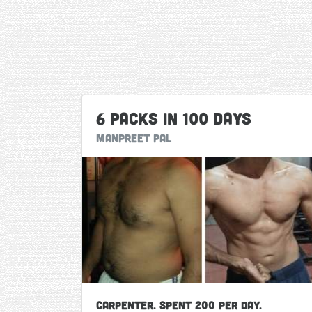
6 Packs in 100 Days
Manpreet Pal
Carpenter. Spent 200 per day.