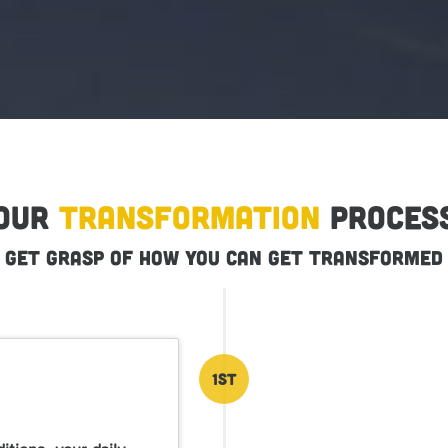
Our
Transformation
Proces
Get grasp of how you can get transformed
1st
tions, your daily