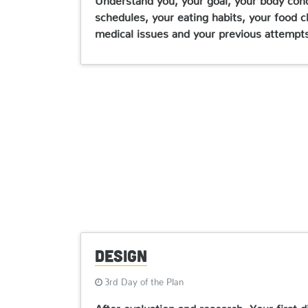
schedules, your eating habits, your food ch
medical issues and your previous attempts 
Design
3rd Day of the Plan
After evaluation and research, Your first 