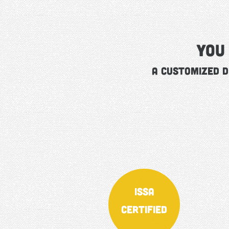
You
A Customized D
ISSA
Certified