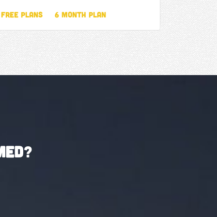
Free Plans
6 Month Plan
med
?