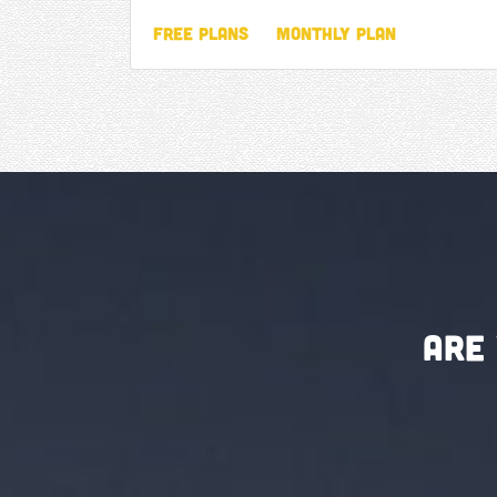
Free Plans
Monthly Plan
Are