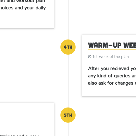
hoices and your daily
Warm-up We
4th
1st week of the plan
After you recieved yo
any kind of queries a
also ask for changes 
5th
 trainer and a new