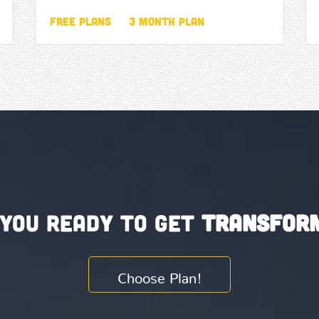
Free Plans
3 Month Plan
 you ready to get
Transfor
Choose Plan!