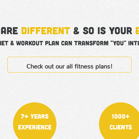
 are
different
& So is your
iet & Workout Plan can transform "YOU" into
Check out our all fitness plans!
7+ Years
1000+
Experience
Clients