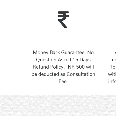
Money Back Guarantee. No
Question Asked 15 Days
cu
Refund Policy. INR 500 will
To
be deducted as Consultation
wit
Fee.
inf