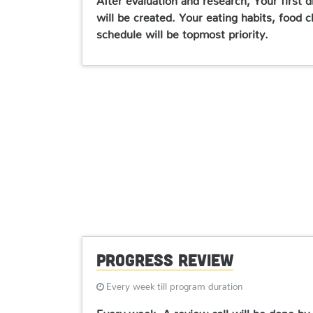
will be created. Your eating habits, food c
schedule will be topmost priority.
Progress Review
Every week till program duration
Every week, A review call will be done by