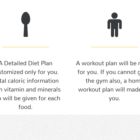
A Detailed Diet Plan
A workout plan will be
stomized only for you.
for you. If you cannot 
tal caloric information
the gym also, a ho
h vitamin and minerals
workout plan will made
o will be given for each
you.
food.