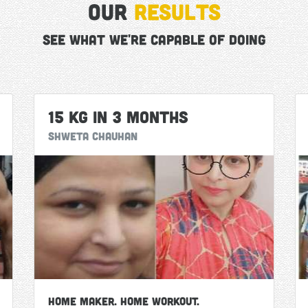
Our
Results
See what we're capable of doing
15 Kg in 3 Months
Shweta Chauhan
Home Maker. Home Workout.