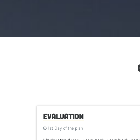
Evaluation
1st Day of the plan
Understand you, your goal, your body condi