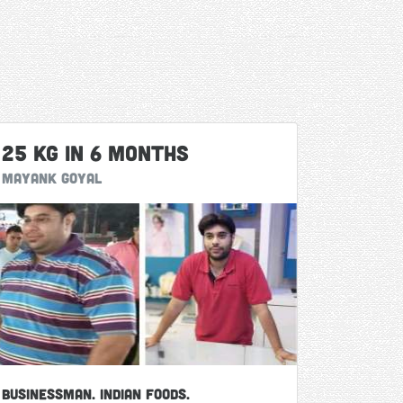
25 Kg in 6 months
Mayank Goyal
Businessman. Indian Foods.