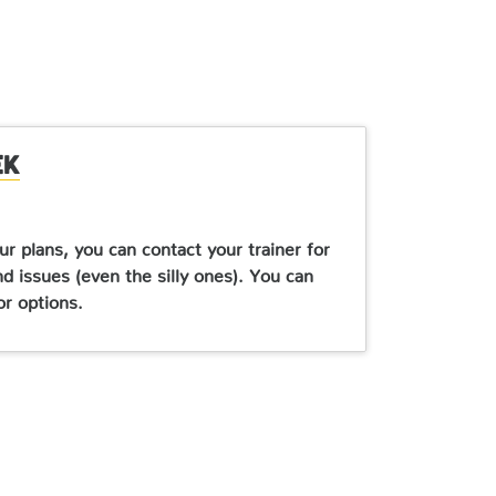
ek
ur plans, you can contact your trainer for
nd issues (even the silly ones). You can
or options.