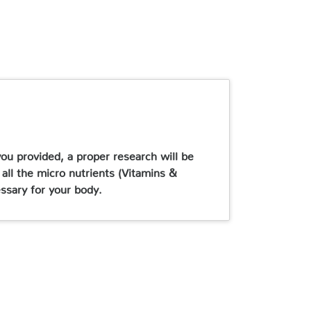
ou provided, a proper research will be
 all the micro nutrients (Vitamins &
essary for your body.