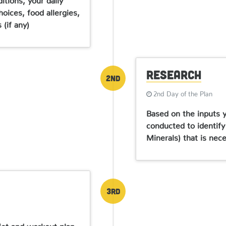
oices, food allergies,
(if any)
Research
2nd
2nd Day of the Plan
Based on the inputs y
conducted to identify
Minerals) that is nec
3rd
diet and workout plan