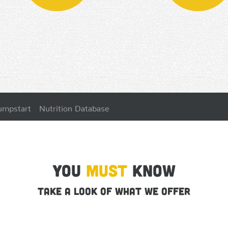
umpstart
Nutrition Database
You
Must
Know
Take a look of what we offer