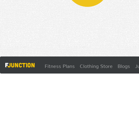
F
Junction
Fitness Plans
Clothing Store
Blogs
J