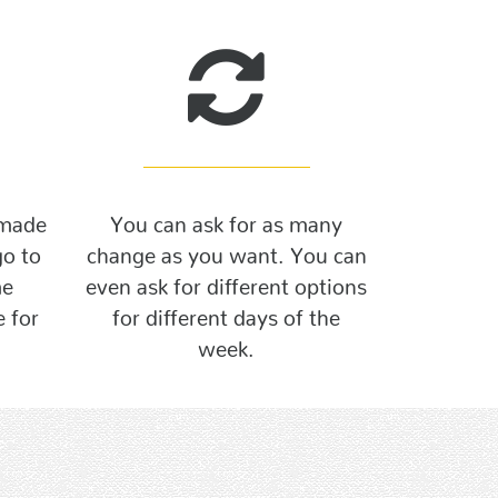
 made
You can ask for as many
go to
change as you want. You can
me
even ask for different options
 for
for different days of the
week.