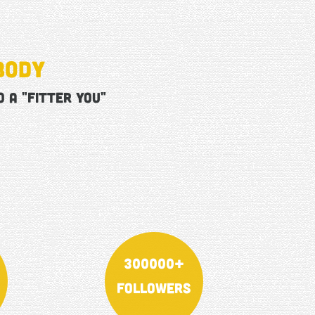
body
 a "FITTER YOU"
300000+
Followers