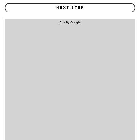
Ads By Google