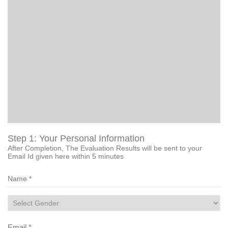
Step 1: Your Personal Information
After Completion, The Evaluation Results will be sent to your
Email Id given here within 5 minutes