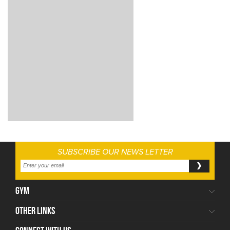
SUBSCRIBE OUR NEWS LETTER
GYM
OTHER LINKS