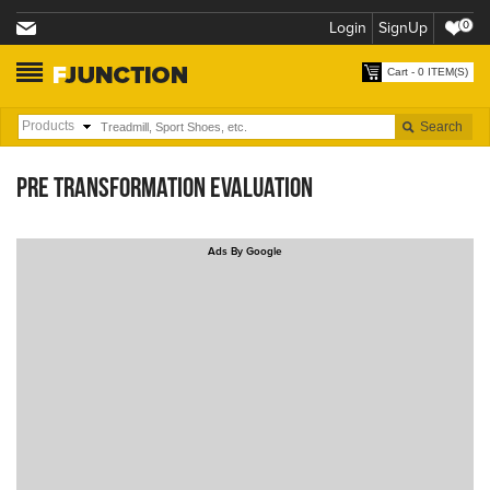
Login
SignUp
0
Cart - 0 ITEM(S)
PRE TRANSFORMATION EVALUATION
Ads By Google