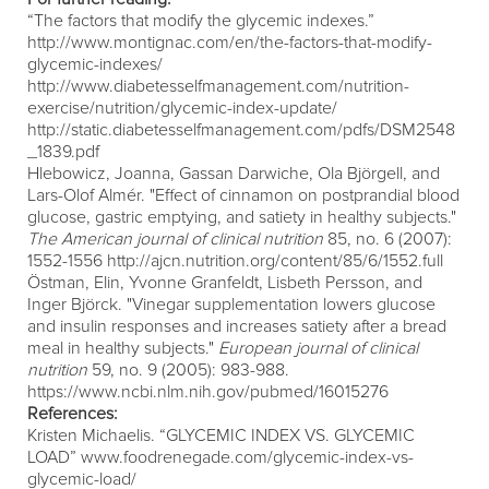
“The factors that modify the glycemic indexes.”
http://www.montignac.com/en/the-factors-that-modify-
glycemic-indexes/
http://www.diabetesselfmanagement.com/nutrition-
exercise/nutrition/glycemic-index-update/
http://static.diabetesselfmanagement.com/pdfs/DSM2548
_1839.pdf
Hlebowicz, Joanna, Gassan Darwiche, Ola Björgell, and
Lars-Olof Almér. "Effect of cinnamon on postprandial blood
glucose, gastric emptying, and satiety in healthy subjects."
The American journal of clinical nutrition
85, no. 6 (2007):
1552-1556
http://ajcn.nutrition.org/content/85/6/1552.full
Östman, Elin, Yvonne Granfeldt, Lisbeth Persson, and
Inger Björck. "Vinegar supplementation lowers glucose
and insulin responses and increases satiety after a bread
meal in healthy subjects."
European journal of clinical
nutrition
59, no. 9 (2005): 983-988.
https://www.ncbi.nlm.nih.gov/pubmed/16015276
References:
Kristen Michaelis. “GLYCEMIC INDEX VS. GLYCEMIC
LOAD”
www.foodrenegade.com/glycemic-index-vs-
glycemic-load/