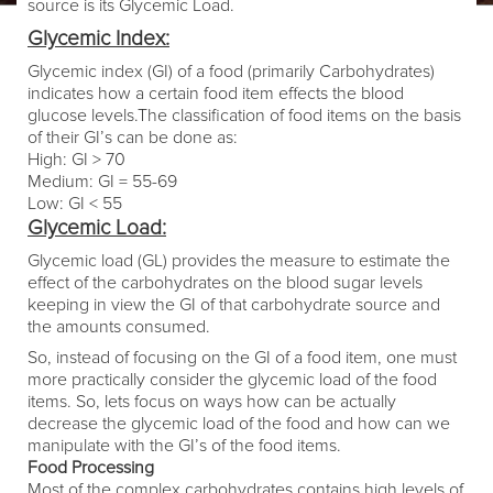
source is its Glycemic Load.
Glycemic Index:
Glycemic index (GI) of a food (primarily Carbohydrates)
indicates how a certain food item effects the blood
glucose levels.The classification of food items on the basis
of their GI’s can be done as:
High: GI > 70
Medium: GI = 55-69
Low: GI < 55
Glycemic Load:
Glycemic load (GL) provides the measure to estimate the
effect of the carbohydrates on the blood sugar levels
keeping in view the GI of that carbohydrate source and
the amounts consumed.
So, instead of focusing on the GI of a food item, one must
more practically consider the glycemic load of the food
items. So, lets focus on ways how can be actually
decrease the glycemic load of the food and how can we
manipulate with the GI’s of the food items.
Food Processing
Most of the complex carbohydrates contains high levels of