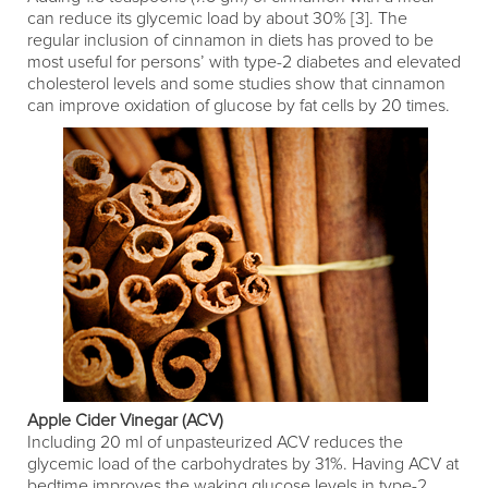
can reduce its glycemic load by about 30% [3]. The
regular inclusion of cinnamon in diets has proved to be
most useful for persons’ with type-2 diabetes and elevated
cholesterol levels and some studies show that cinnamon
can improve oxidation of glucose by fat cells by 20 times.
Apple Cider Vinegar (ACV)
Including 20 ml of unpasteurized ACV reduces the
glycemic load of the carbohydrates by 31%. Having ACV at
bedtime improves the waking glucose levels in type-2