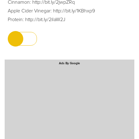
Cinnamon:
http://bit.ly/2jwpZRq
Apple Cider Vinegar:
http://bit.ly/1KBhxp9
Protein:
http://bit.ly/2iIaW2J
Ads By Google