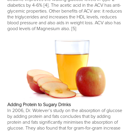
diabetics by 4-6% [4]. The acetic acid in the ACV has anti-
glycemic properties. Other benefits of ACV are: it reduces
the triglycerides and increases the HDL levels, reduces
blood pressure and also aids in weight loss. ACV also has
good levels of Magnesium also. [5]
Adding Protein to Sugary Drinks
In 2006, Dr. Wolever’s study on the absorption of glucose
by adding protein and fats concludes that by adding
protein and fats significantly minimises the absorption of
glucose. They also found that for gram-for-gram increase