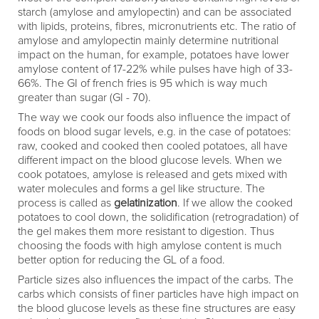
starch (amylose and amylopectin) and can be associated
with lipids, proteins, fibres, micronutrients etc. The ratio of
amylose and amylopectin mainly determine nutritional
impact on the human, for example, potatoes have lower
amylose content of 17-22% while pulses have high of 33-
66%. The GI of french fries is 95 which is way much
greater than sugar (GI - 70).
The way we cook our foods also influence the impact of
foods on blood sugar levels, e.g. in the case of potatoes:
raw, cooked and cooked then cooled potatoes, all have
different impact on the blood glucose levels. When we
cook potatoes, amylose is released and gets mixed with
water molecules and forms a gel like structure. The
process is called as
gelatinization
. If we allow the cooked
potatoes to cool down, the solidification (retrogradation) of
the gel makes them more resistant to digestion. Thus
choosing the foods with high amylose content is much
better option for reducing the GL of a food.
Particle sizes also influences the impact of the carbs. The
carbs which consists of finer particles have high impact on
the blood glucose levels as these fine structures are easy