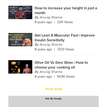
How to increase your height in just a
month
By
Anurag Sharma
8 years ago
|
3211 Views
Get Lean & Muscular Fast | Improve
Insulin Sensitivity
By
Anurag Sharma
8 years ago
|
7233 Views
Olive Oil Vs Desi Ghee | How to
choose your cooking oil
By
Anurag Sharma
8 years ago
|
5036 Views
SHOW MORE
Ads By Google