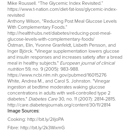
Mike Roussell. “The Glycemic Index Revisited.”
https://www.t-nation.com/diet-fat-loss/glycemic-index-
revisited
Anthony Wilson, “Reducing Post Meal Glucose Levels
With Complementary Foods.”
http://healthhubs.net/diabetes/reducing-post-meal-
glucose-levels-with-complementary-foods/
Östman, Elin, Yvonne Granfeldt, Lisbeth Persson, and
Inger Björck. "Vinegar supplementation lowers glucose
and insulin responses and increases satiety after a bread
meal in healthy subjects."
European journal of clinical
nutrition
59, no. 9 (2005): 983-988.
https://www.ncbi.nlm.nih.gov/pubmed/16015276
White, Andrea M., and Carol S. Johnston. "Vinegar
ingestion at bedtime moderates waking glucose
concentrations in adults with well-controlled type 2
diabetes."
Diabetes Care
30, no. 11 (2007): 2814-2815.
http://care.diabetesjournals.org/content/30/11/2814
Image Sources:
Cooking:
http://bit.ly/2iIjoPA
Fibre:
http://bit.ly/2k3WxmG