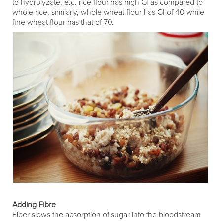
to hydrolyzate. e.g. rice flour has high GI as compared to
whole rice, similarly, whole wheat flour has GI of 40 while
fine wheat flour has that of 70.
Adding Fibre
Fiber slows the absorption of sugar into the bloodstream