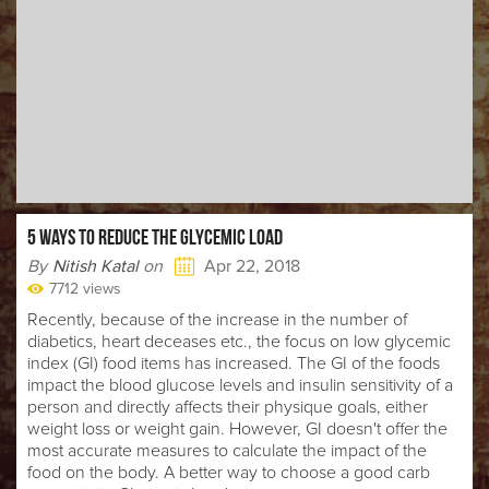
5 WAYS TO REDUCE THE GLYCEMIC LOAD
By
Nitish Katal
on
Apr 22, 2018
7712 views
Recently, because of the increase in the number of
diabetics, heart deceases etc., the focus on low glycemic
index (GI) food items has increased. The GI of the foods
impact the blood glucose levels and insulin sensitivity of a
person and directly affects their physique goals, either
weight loss or weight gain. However, GI doesn't offer the
most accurate measures to calculate the impact of the
food on the body. A better way to choose a good carb