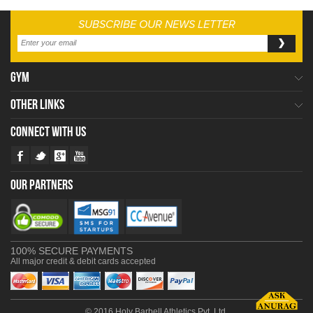
SUBSCRIBE OUR NEWS LETTER
GYM
OTHER LINKS
CONNECT WITH US
OUR PARTNERS
100% SECURE PAYMENTS
All major credit & debit cards accepted
© 2016 Holy Barbell Athletics Pvt. Ltd.