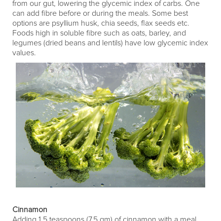
from our gut, lowering the glycemic index of carbs. One
can add fibre before or during the meals. Some best
options are psyllium husk, chia seeds, flax seeds etc.
Foods high in soluble fibre such as oats, barley, and
legumes (dried beans and lentils) have low glycemic index
values.
Cinnamon
Adding 1.5 teaspoons (7.5 gm) of cinnamon with a meal