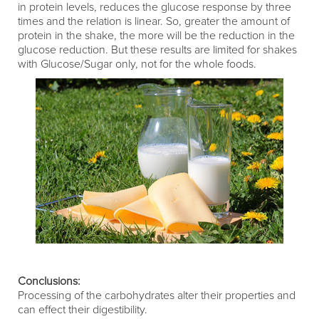
in protein levels, reduces the glucose response by three
times and the relation is linear. So, greater the amount of
protein in the shake, the more will be the reduction in the
glucose reduction. But these results are limited for shakes
with Glucose/Sugar only, not for the whole foods.
Conclusions:
Processing of the carbohydrates alter their properties and
can effect their digestibility.