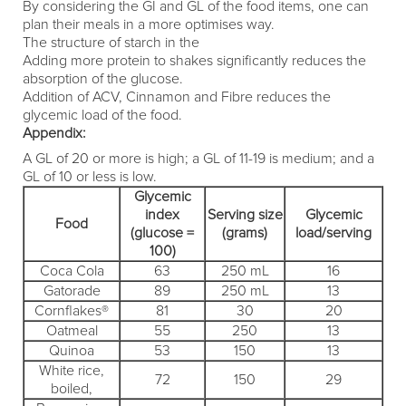
By considering the GI and GL of the food items, one can
plan their meals in a more optimises way.
The structure of starch in the
Adding more protein to shakes significantly reduces the
absorption of the glucose.
Addition of ACV, Cinnamon and Fibre reduces the
glycemic load of the food.
Appendix:
A GL of 20 or more is high; a GL of 11-19 is medium; and a
GL of 10 or less is low.
Glycemic
index
Serving size
Glycemic
Food
(glucose =
(grams)
load/serving
100)
Coca Cola
63
250 mL
16
Gatorade
89
250 mL
13
Cornflakes®
81
30
20
Oatmeal
55
250
13
Quinoa
53
150
13
White rice,
72
150
29
boiled,