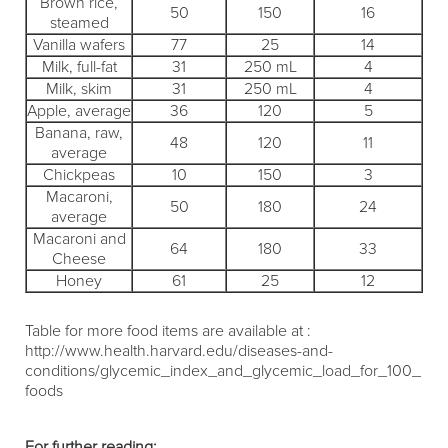
Brown rice,
50
150
16
steamed
Vanilla wafers
77
25
14
Milk, full-fat
31
250 mL
4
Milk, skim
31
250 mL
4
Apple, average
36
120
5
Banana, raw,
48
120
11
average
Chickpeas
10
150
3
Macaroni,
50
180
24
average
Macaroni and
64
180
33
Cheese
Honey
61
25
12
Table for more food items are available at :
http://www.health.harvard.edu/diseases-and-
conditions/glycemic_index_and_glycemic_load_for_100_
foods
For further reading: