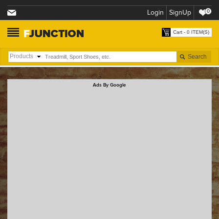
Login
SignUp
0
Cart - 0 ITEM(S)
Ads By Google