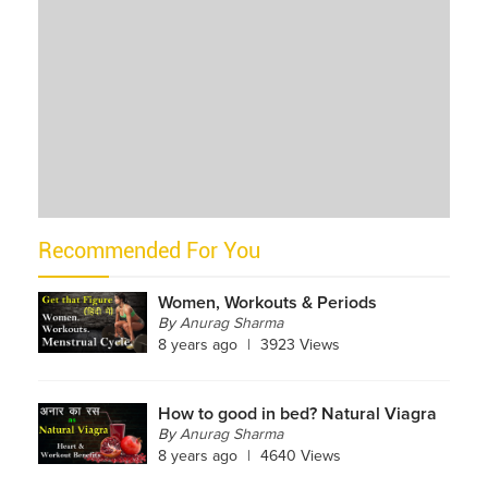
Recommended For You
Women, Workouts & Periods
By
Anurag Sharma
8 years ago
|
3923 Views
How to good in bed? Natural Viagra
By
Anurag Sharma
8 years ago
|
4640 Views